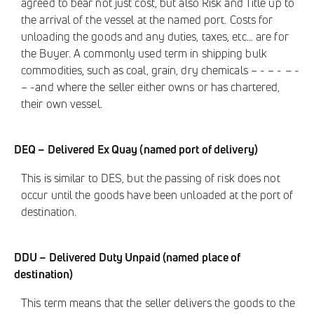
agreed to bear not just cost, but also Risk and Title up to
the arrival of the vessel at the named port. Costs for
unloading the goods and any duties, taxes, etc... are for
the Buyer. A commonly used term in shipping bulk
commodities, such as coal, grain, dry chemicals – - – - – -
– -and where the seller either owns or has chartered,
their own vessel.
DEQ – Delivered Ex Quay (named port of delivery)
This is similar to DES, but the passing of risk does not
occur until the goods have been unloaded at the port of
destination.
DDU – Delivered Duty Unpaid (named place of
destination)
This term means that the seller delivers the goods to the