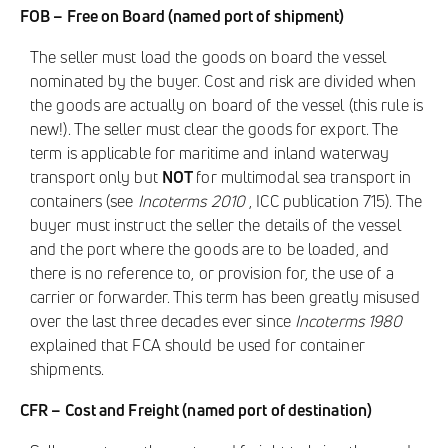
FOB – Free on Board (named port of shipment)
The seller must load the goods on board the vessel
nominated by the buyer. Cost and risk are divided when
the goods are actually on board of the vessel (this rule is
new!). The seller must clear the goods for export. The
term is applicable for maritime and inland waterway
transport only but
NOT
for multimodal sea transport in
containers (see
Incoterms 2010
, ICC publication 715). The
buyer must instruct the seller the details of the vessel
and the port where the goods are to be loaded, and
there is no reference to, or provision for, the use of a
carrier or forwarder. This term has been greatly misused
over the last three decades ever since
Incoterms 1980
explained that FCA should be used for container
shipments.
CFR – Cost and Freight (named port of destination)