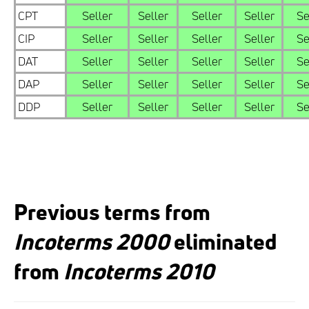
CPT
Seller
Seller
Seller
Seller
Se
CIP
Seller
Seller
Seller
Seller
Se
DAT
Seller
Seller
Seller
Seller
Se
DAP
Seller
Seller
Seller
Seller
Se
DDP
Seller
Seller
Seller
Seller
Se
Previous terms from
Incoterms 2000
eliminated
from
Incoterms 2010