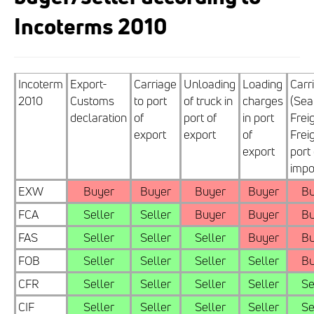
Incoterms 2010
Incoterm
Export-
Carriage
Unloading
Loading
Carr
2010
Customs
to port
of truck in
charges
(Sea
declaration
of
port of
in port
Frei
export
export
of
Freig
export
port 
impo
EXW
Buyer
Buyer
Buyer
Buyer
Bu
FCA
Seller
Seller
Buyer
Buyer
Bu
FAS
Seller
Seller
Seller
Buyer
Bu
FOB
Seller
Seller
Seller
Seller
Bu
CFR
Seller
Seller
Seller
Seller
Se
CIF
Seller
Seller
Seller
Seller
Se