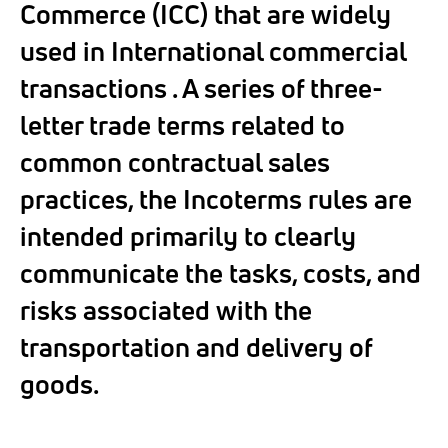
Commerce (ICC) that are widely
used in International commercial
transactions . A series of three-
letter trade terms related to
common contractual sales
practices, the Incoterms rules are
intended primarily to clearly
communicate the tasks, costs, and
risks associated with the
transportation and delivery of
goods.