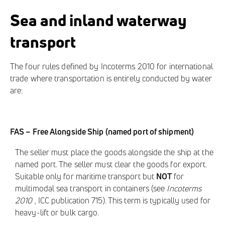
Sea and inland waterway
transport
The four rules defined by Incoterms 2010 for international
trade where transportation is entirely conducted by water
are:
FAS – Free Alongside Ship (named port of shipment)
The seller must place the goods alongside the ship at the
named port. The seller must clear the goods for export.
Suitable only for maritime transport but
NOT
for
multimodal sea transport in containers (see
Incoterms
2010
, ICC publication 715). This term is typically used for
heavy-lift or bulk cargo.