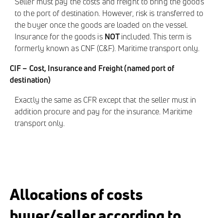
Seller must pay the costs and freight to bring the goods
to the port of destination. However, risk is transferred to
the buyer once the goods are loaded on the vessel.
Insurance for the goods is
NOT
included. This term is
formerly known as CNF (C&F). Maritime transport only.
CIF – Cost, Insurance and Freight (named port of
destination)
Exactly the same as CFR except that the seller must in
addition procure and pay for the insurance. Maritime
transport only.
Allocations of costs
buyer/seller according to