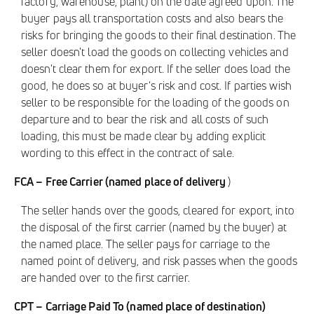
factory, warehouse, plant) on the date agreed upon. The
buyer pays all transportation costs and also bears the
risks for bringing the goods to their final destination. The
seller doesn't load the goods on collecting vehicles and
doesn't clear them for export. If the seller does load the
good, he does so at buyer's risk and cost. If parties wish
seller to be responsible for the loading of the goods on
departure and to bear the risk and all costs of such
loading, this must be made clear by adding explicit
wording to this effect in the contract of sale.
FCA – Free Carrier (named place of delivery
)
The seller hands over the goods, cleared for export, into
the disposal of the first carrier (named by the buyer) at
the named place. The seller pays for carriage to the
named point of delivery, and risk passes when the goods
are handed over to the first carrier.
CPT – Carriage Paid To (named place of destination)