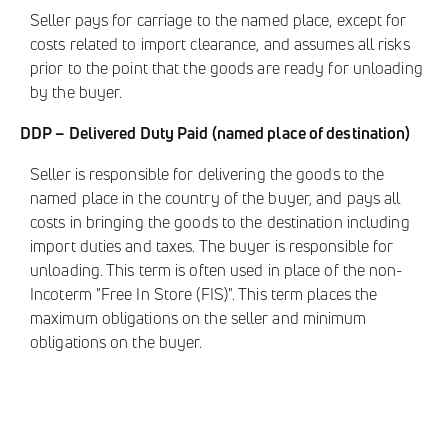
Seller pays for carriage to the named place, except for
costs related to import clearance, and assumes all risks
prior to the point that the goods are ready for unloading
by the buyer.
DDP – Delivered Duty Paid (named place of destination)
Seller is responsible for delivering the goods to the
named place in the country of the buyer, and pays all
costs in bringing the goods to the destination including
import duties and taxes. The buyer is responsible for
unloading. This term is often used in place of the non-
Incoterm "Free In Store (FIS)". This term places the
maximum obligations on the seller and minimum
obligations on the buyer.