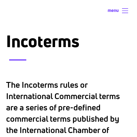
menu
Incoterms
The Incoterms rules or
International Commercial terms
are a series of pre-defined
commercial terms published by
the International Chamber of