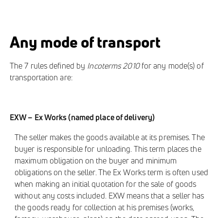
Any mode of transport
The 7 rules defined by
Incoterms 2010
for any mode(s) of
transportation are:
EXW – Ex Works (named place of delivery)
The seller makes the goods available at its premises. The
buyer is responsible for unloading. This term places the
maximum obligation on the buyer and minimum
obligations on the seller. The Ex Works term is often used
when making an initial quotation for the sale of goods
without any costs included. EXW means that a seller has
the goods ready for collection at his premises (works,