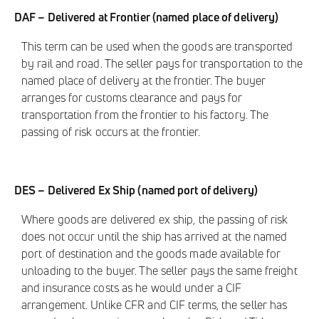
DAF – Delivered at Frontier (named place of delivery)
This term can be used when the goods are transported
by rail and road. The seller pays for transportation to the
named place of delivery at the frontier. The buyer
arranges for customs clearance and pays for
transportation from the frontier to his factory. The
passing of risk occurs at the frontier.
DES – Delivered Ex Ship (named port of delivery)
Where goods are delivered ex ship, the passing of risk
does not occur until the ship has arrived at the named
port of destination and the goods made available for
unloading to the buyer. The seller pays the same freight
and insurance costs as he would under a CIF
arrangement. Unlike CFR and CIF terms, the seller has