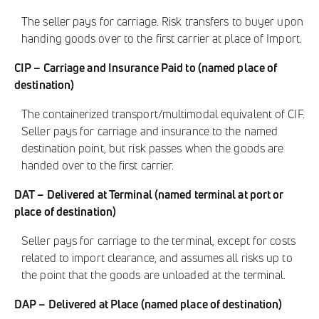
The seller pays for carriage. Risk transfers to buyer upon
handing goods over to the first carrier at place of Import.
CIP – Carriage and Insurance Paid to (named place of
destination)
The containerized transport/multimodal equivalent of CIF.
Seller pays for carriage and insurance to the named
destination point, but risk passes when the goods are
handed over to the first carrier.
DAT – Delivered at Terminal (named terminal at port or
place of destination)
Seller pays for carriage to the terminal, except for costs
related to import clearance, and assumes all risks up to
the point that the goods are unloaded at the terminal.
DAP – Delivered at Place (named place of destination)