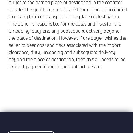
buyer to the named place of destination in the contract
of sale. The goods are not cleared for import or unloaded
from any form of transport at the place of destination.
The buyer is responsible for the costs and risks for the
unloading, duty and any subsequent delivery beyond
the place of destination. However, if the buyer wishes the
seller to bear cost and risks associated with the import
clearance, duty, unloading and subsequent delivery
beyond the place of destination, then this all needs to be
explicitly agreed upon in the contract of sale.