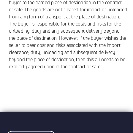
buyer to the named place of destination in the contract
of sale. The goods are not cleared for import or unloaded
from any form of transport at the place of destination.
The buyer is responsible for the costs and risks for the
unloading, duty and any subsequent delivery beyond
the place of destination. However, if the buyer wishes the
seller to bear cost and risks associated with the import
clearance, duty, unloading and subsequent delivery
beyond the place of destination, then this all needs to be
explicitly agreed upon in the contract of sale.