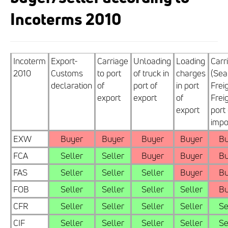
Incoterms 2010
Incoterm
Export-
Carriage
Unloading
Loading
Carr
2010
Customs
to port
of truck in
charges
(Sea
declaration
of
port of
in port
Frei
export
export
of
Freig
export
port 
impo
EXW
Buyer
Buyer
Buyer
Buyer
Bu
FCA
Seller
Seller
Buyer
Buyer
Bu
FAS
Seller
Seller
Seller
Buyer
Bu
FOB
Seller
Seller
Seller
Seller
Bu
CFR
Seller
Seller
Seller
Seller
Se
CIF
Seller
Seller
Seller
Seller
Se