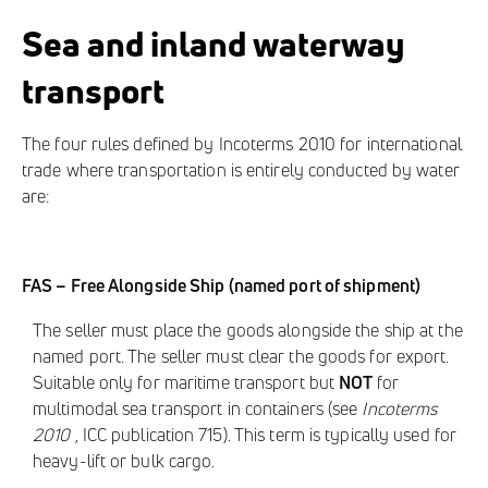
Sea and inland waterway
transport
The four rules defined by Incoterms 2010 for international
trade where transportation is entirely conducted by water
are:
FAS – Free Alongside Ship (named port of shipment)
The seller must place the goods alongside the ship at the
named port. The seller must clear the goods for export.
Suitable only for maritime transport but
NOT
for
multimodal sea transport in containers (see
Incoterms
2010
, ICC publication 715). This term is typically used for
heavy-lift or bulk cargo.