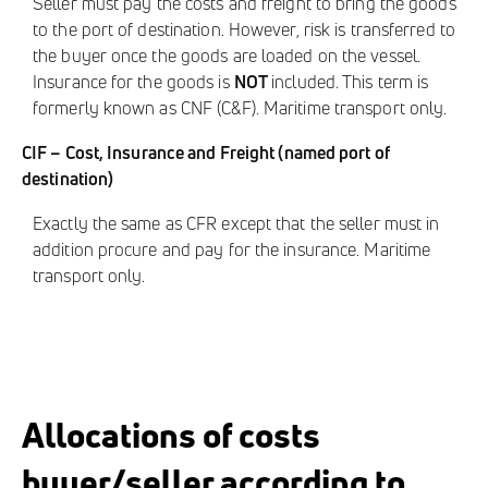
Seller must pay the costs and freight to bring the goods
to the port of destination. However, risk is transferred to
the buyer once the goods are loaded on the vessel.
Insurance for the goods is
NOT
included. This term is
formerly known as CNF (C&F). Maritime transport only.
CIF – Cost, Insurance and Freight (named port of
destination)
Exactly the same as CFR except that the seller must in
addition procure and pay for the insurance. Maritime
transport only.
Allocations of costs
buyer/seller according to