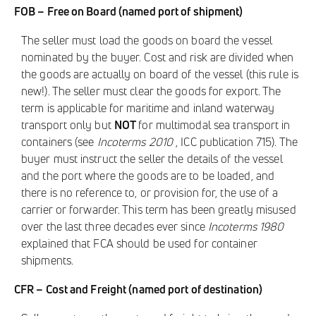
FOB – Free on Board (named port of shipment)
The seller must load the goods on board the vessel
nominated by the buyer. Cost and risk are divided when
the goods are actually on board of the vessel (this rule is
new!). The seller must clear the goods for export. The
term is applicable for maritime and inland waterway
transport only but
NOT
for multimodal sea transport in
containers (see
Incoterms 2010
, ICC publication 715). The
buyer must instruct the seller the details of the vessel
and the port where the goods are to be loaded, and
there is no reference to, or provision for, the use of a
carrier or forwarder. This term has been greatly misused
over the last three decades ever since
Incoterms 1980
explained that FCA should be used for container
shipments.
CFR – Cost and Freight (named port of destination)