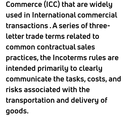
Commerce (ICC) that are widely
used in International commercial
transactions . A series of three-
letter trade terms related to
common contractual sales
practices, the Incoterms rules are
intended primarily to clearly
communicate the tasks, costs, and
risks associated with the
transportation and delivery of
goods.