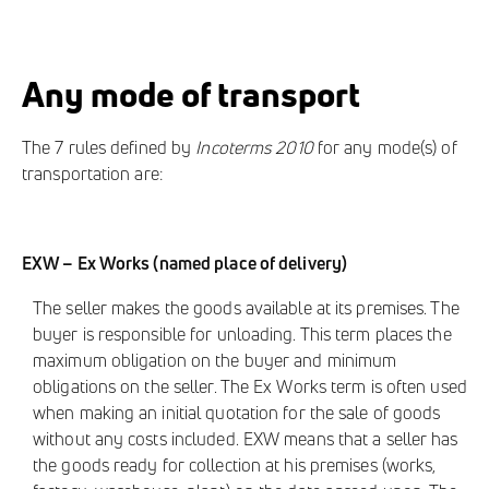
Any mode of transport
The 7 rules defined by
Incoterms 2010
for any mode(s) of
transportation are:
EXW – Ex Works (named place of delivery)
The seller makes the goods available at its premises. The
buyer is responsible for unloading. This term places the
maximum obligation on the buyer and minimum
obligations on the seller. The Ex Works term is often used
when making an initial quotation for the sale of goods
without any costs included. EXW means that a seller has
the goods ready for collection at his premises (works,