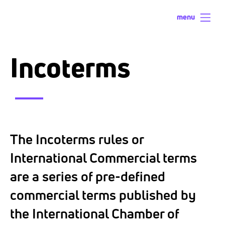
menu
Incoterms
The Incoterms rules or
International Commercial terms
are a series of pre-defined
commercial terms published by
the International Chamber of