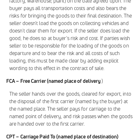
factory, warehouse, plant) on the date agreed upon. The
buyer pays all transportation costs and also bears the
risks for bringing the goods to their final destination. The
seller doesn't load the goods on collecting vehicles and
doesn't clear them for export. If the seller does load the
good, he does so at buyer's risk and cost. If parties wish
seller to be responsible for the loading of the goods on
departure and to bear the risk and all costs of such
loading, this must be made clear by adding explicit
wording to this effect in the contract of sale.
FCA – Free Carrier (named place of delivery
)
The seller hands over the goods, cleared for export, into
the disposal of the first carrier (named by the buyer) at
the named place. The seller pays for carriage to the
named point of delivery, and risk passes when the goods
are handed over to the first carrier.
CPT – Carriage Paid To (named place of destination)