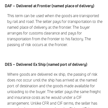
DAF – Delivered at Frontier (named place of delivery)
This term can be used when the goods are transported
by rail and road. The seller pays for transportation to the
named place of delivery at the frontier. The buyer
arranges for customs clearance and pays for
transportation from the frontier to his factory. The
passing of risk occurs at the frontier.
DES – Delivered Ex Ship (named port of delivery)
Where goods are delivered ex ship, the passing of risk
does not occur until the ship has arrived at the named
port of destination and the goods made available for
unloading to the buyer. The seller pays the same freight
and insurance costs as he would under a CIF
arrangement. Unlike CFR and CIF terms, the seller has