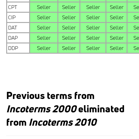
CPT
Seller
Seller
Seller
Seller
Se
CIP
Seller
Seller
Seller
Seller
Se
DAT
Seller
Seller
Seller
Seller
Se
DAP
Seller
Seller
Seller
Seller
Se
DDP
Seller
Seller
Seller
Seller
Se
Previous terms from
Incoterms 2000
eliminated
from
Incoterms 2010