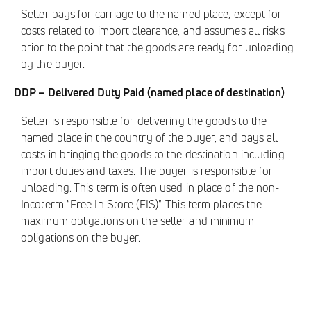
Seller pays for carriage to the named place, except for
costs related to import clearance, and assumes all risks
prior to the point that the goods are ready for unloading
by the buyer.
DDP – Delivered Duty Paid (named place of destination)
Seller is responsible for delivering the goods to the
named place in the country of the buyer, and pays all
costs in bringing the goods to the destination including
import duties and taxes. The buyer is responsible for
unloading. This term is often used in place of the non-
Incoterm "Free In Store (FIS)". This term places the
maximum obligations on the seller and minimum
obligations on the buyer.