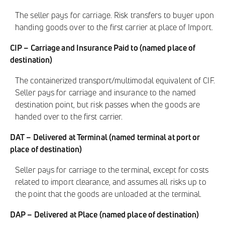
The seller pays for carriage. Risk transfers to buyer upon
handing goods over to the first carrier at place of Import.
CIP – Carriage and Insurance Paid to (named place of
destination)
The containerized transport/multimodal equivalent of CIF.
Seller pays for carriage and insurance to the named
destination point, but risk passes when the goods are
handed over to the first carrier.
DAT – Delivered at Terminal (named terminal at port or
place of destination)
Seller pays for carriage to the terminal, except for costs
related to import clearance, and assumes all risks up to
the point that the goods are unloaded at the terminal.
DAP – Delivered at Place (named place of destination)