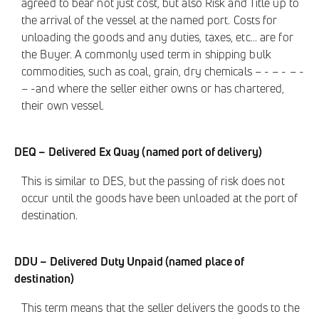
agreed to bear not just cost, but also Risk and Title up to
the arrival of the vessel at the named port. Costs for
unloading the goods and any duties, taxes, etc... are for
the Buyer. A commonly used term in shipping bulk
commodities, such as coal, grain, dry chemicals – - – - – -
– -and where the seller either owns or has chartered,
their own vessel.
DEQ – Delivered Ex Quay (named port of delivery)
This is similar to DES, but the passing of risk does not
occur until the goods have been unloaded at the port of
destination.
DDU – Delivered Duty Unpaid (named place of
destination)
This term means that the seller delivers the goods to the